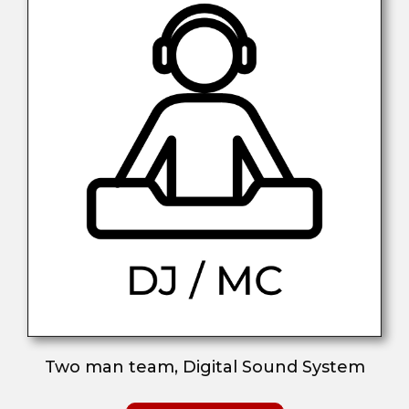
Two man team, Digital Sound System