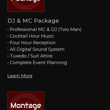
DJ & MC Package
• Professional MC & DJ (Two Man)
• Cocktail Hour Music
• Four Hour Reception
• All Digital Sound System
• Tuxedo / Suit Attire
• Complete Event Planning
Learn More