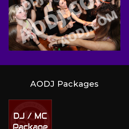
AODJ Packages