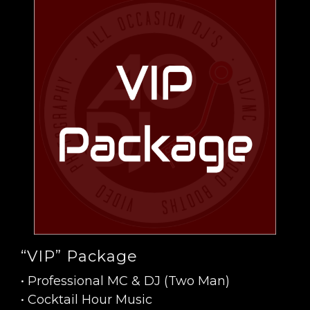
“VIP” Package
• Professional MC & DJ (Two Man)
• Cocktail Hour Music