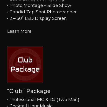
• Photo Montage – Slide Show
• Candid Zap Shot Photographer
• 2 – 50” LED Display Screen
Learn More
“Club” Package
• Professional MC & DJ (Two Man)
• Cocktail Hour Music