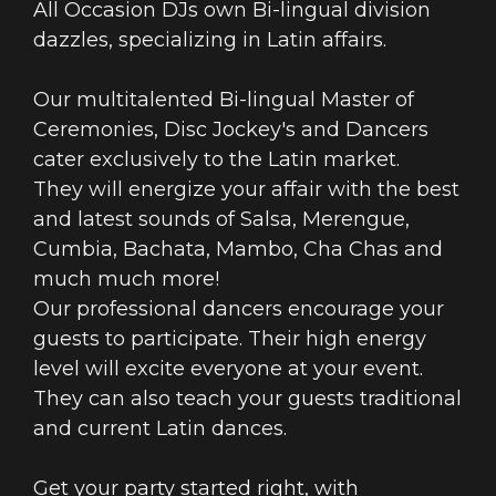
All Occasion DJs own Bi-lingual division
dazzles, specializing in Latin affairs.
Our multitalented Bi-lingual Master of
Ceremonies, Disc Jockey's and Dancers
cater exclusively to the Latin market.
They will energize your affair with the best
and latest sounds of Salsa, Merengue,
Cumbia, Bachata, Mambo, Cha Chas and
much much more!
Our professional dancers encourage your
guests to participate. Their high energy
level will excite everyone at your event.
They can also teach your guests traditional
and current Latin dances.
Get your party started right, with