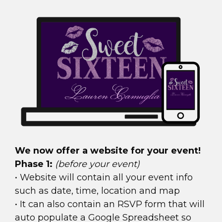
We now offer a website for your event!
Phase 1:
(before your event)
• Website will contain all your event info
such as date, time, location and map
• It can also contain an RSVP form that will
auto populate a Google Spreadsheet so