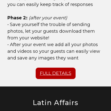
you can easily keep track of responses
Phase 2:
(after your event)
• Save yourself the trouble of sending
photos, let your guests download them
from your website!
• After your event we add all your photos
and videos so your guests can easily view
and save any images they want
FULL DETAILS
Latin Affairs