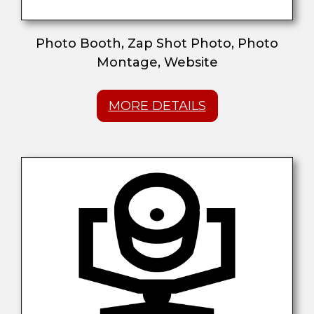
Photo Booth, Zap Shot Photo, Photo
Montage, Website
MORE DETAILS