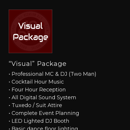
“Visual” Package
• Professional MC & DJ (Two Man)
• Cocktail Hour Music
• Four Hour Reception
• All Digital Sound System
• Tuxedo / Suit Attire
• Complete Event Planning
• LED Lighted DJ Booth
• Basic dance floor lighting