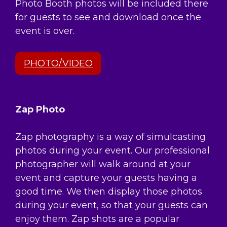
Photo Booth photos will be included there
for guests to see and download once the
event is over.
PHOTO/VIDEO
Zap Photo
Zap photography is a way of simulcasting
photos during your event. Our professional
photographer will walk around at your
event and capture your guests having a
good time. We then display those photos
during your event, so that your guests can
enjoy them. Zap shots are a popular