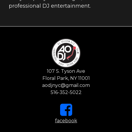
professional DJ entertainment.
107 S. Tyson Ave
Floral Park, NY 11001
aodjnyc@gmail.com
516-352-5022
facebook