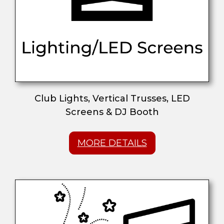
Club Lights, Vertical Trusses, LED
Screens & DJ Booth
MORE DETAILS