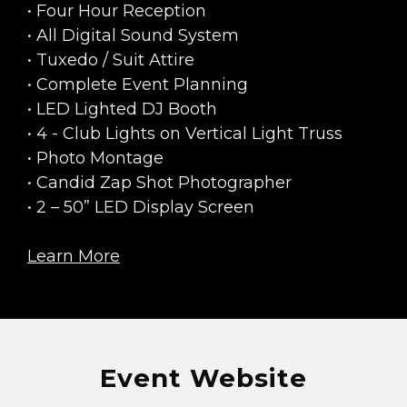
• Four Hour Reception
• All Digital Sound System
• Tuxedo / Suit Attire
• Complete Event Planning
• LED Lighted DJ Booth
• 4 - Club Lights on Vertical Light Truss
• Photo Montage
• Candid Zap Shot Photographer
• 2 – 50” LED Display Screen
Learn More
Event Website