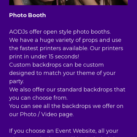
Photo Booth
AODJs offer open style photo booths.
We have a huge variety of props and use
the fastest printers available. Our printers
print in under 15 seconds!
Custom backdrops can be custom
designed to match your theme of your
party.
We also offer our standard backdrops that
you can choose from.
You can see all the backdrops we offer on
our Photo / Video page.
If you choose an Event Website, all your