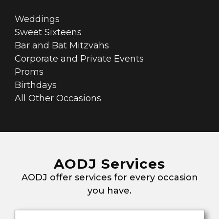
Weddings
Sweet Sixteens
Bar and Bat Mitzvahs
Corporate and Private Events
Proms
Birthdays
All Other Occasions
AODJ Services
AODJ offer services for every occasion
you have.