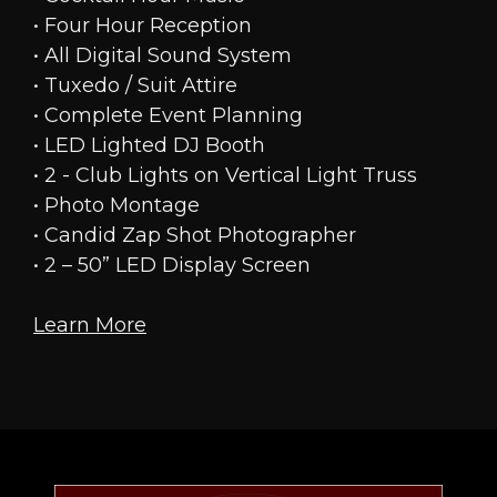
• Four Hour Reception
• All Digital Sound System
• Tuxedo / Suit Attire
• Complete Event Planning
• LED Lighted DJ Booth
• 2 - Club Lights on Vertical Light Truss
• Photo Montage
• Candid Zap Shot Photographer
• 2 – 50” LED Display Screen
Learn More