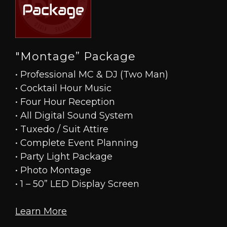
"Montage” Package
• Professional MC & DJ (Two Man)
• Cocktail Hour Music
• Four Hour Reception
• All Digital Sound System
• Tuxedo / Suit Attire
• Complete Event Planning
• Party Light Package
• Photo Montage
• 1 – 50” LED Display Screen
Learn More