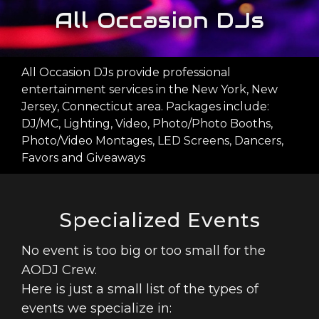
WEBSITE
All Occasion DJs
PHOTO
BOOTH
All Occasion DJs provide professional
PACKAGES
entertainment services in the New York, New
Jersey, Connecticut area. Packages include:
GALLERY
DJ/MC, Lighting, Video, Photo/Photo Booths,
CONTACT
Photo/Video Montages, LED Screens, Dancers,
US
Favors and Giveaways
FACEBOOK
Specialized Events
No event is too big or too small for the
AODJ Crew.
Here is just a small list of the types of
events we specialize in: