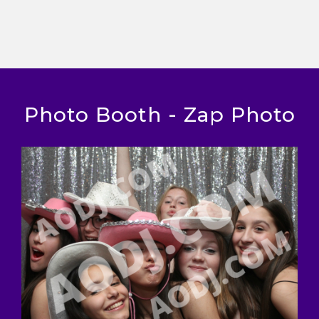
Photo Booth - Zap Photo