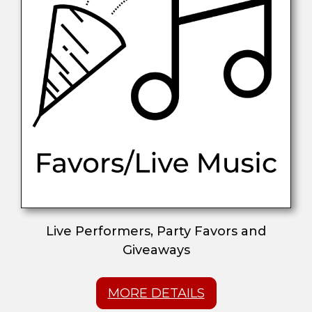
Live Performers, Party Favors and
Giveaways
MORE DETAILS