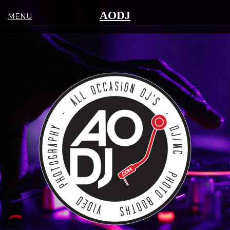
AODJ
MENU
(516)
352-
5022
SERVICES
DJ/MC
PHOTO-
VIDEO
LIGHTING-
DECOR
LIVE
MUSIC
EVENT