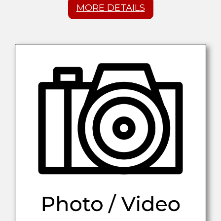
MORE DETAILS