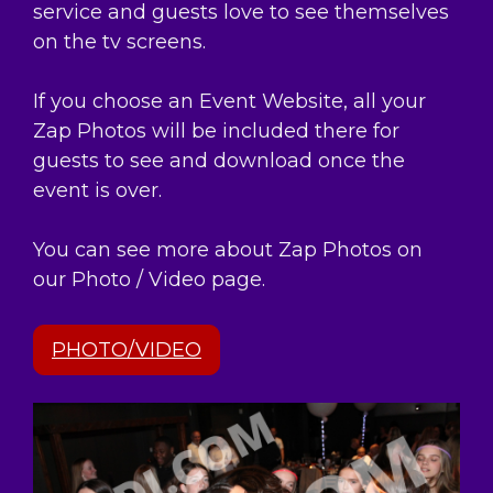
service and guests love to see themselves
on the tv screens.
If you choose an Event Website, all your
Zap Photos will be included there for
guests to see and download once the
event is over.
You can see more about Zap Photos on
our Photo / Video page.
PHOTO/VIDEO